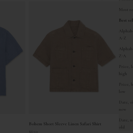
Most re
Best sel
Alphabe
A-Z
Alphabe
Z-A
Price, 
high
Price, 
low
Date, o
new
Date, n
Bohem Short Sleeve Linen Safari Shirt
old
Sale price
$630