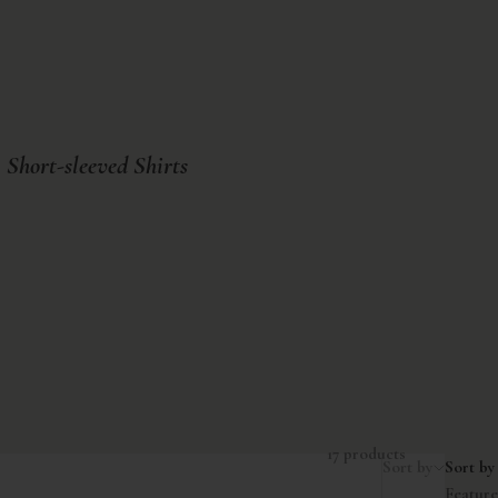
Short-sleeved Shirts
17 products
Sort by
Sort by
Featur