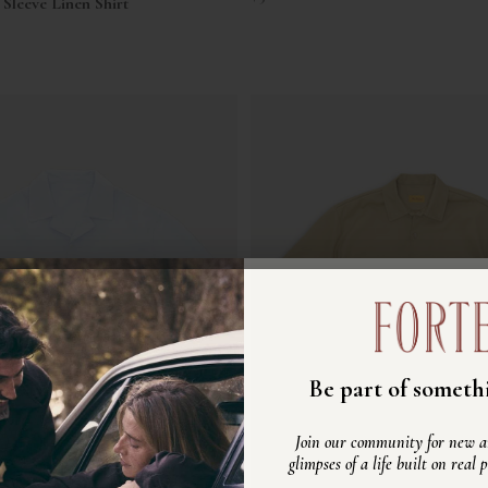
Sleeve Linen Shirt
Unisciti alla nost
Be part of somethi
Scopri nuovi arrivi, ispirazioni e
Join our community for new ar
vita autentico, fatto di persone ve
glimpses of a life built on real 
reali.