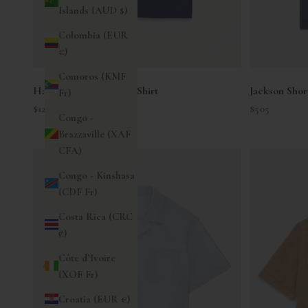
Islands (AUD $)
Colombia (EUR
€)
Comoros (KMF
Hap Short Sleeve Twill Shirt
Jackson Shor
Fr)
Sale price
Sale price
$125
$505
Congo -
Brazzaville (XAF
CFA)
Congo - Kinshasa
(CDF Fr)
Costa Rica (CRC
₡)
Côte d’Ivoire
(XOF Fr)
Croatia (EUR €)