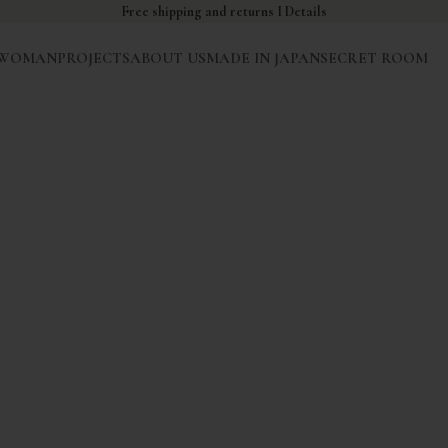
Free shipping and returns I
Details
WOMAN
PROJECTS
ABOUT US
MADE IN JAPAN
SECRET ROOM