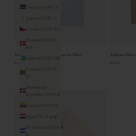
Curaçao (ANG ƒ)
Cyprus (EUR €)
Czechia (CZK Kč)
Denmark (DKK
kr.)
Bowling Short Sleeve Cotton Shirt
Bohem Short 
Djibouti (DJF Fdj)
Sale price
Sale price
$325
$630
Dominica (XCD
$)
Dominican
Republic (DOP $)
Ecuador (USD $)
Egypt (EGP ج.م)
El Salvador (USD
$)