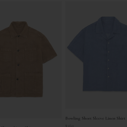
Bowling Short Sleeve Linen Shirt
Sale price
$360