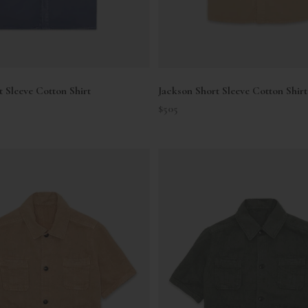
t Sleeve Cotton Shirt
Jackson Short Sleeve Cotton Shirt
Sale price
$505