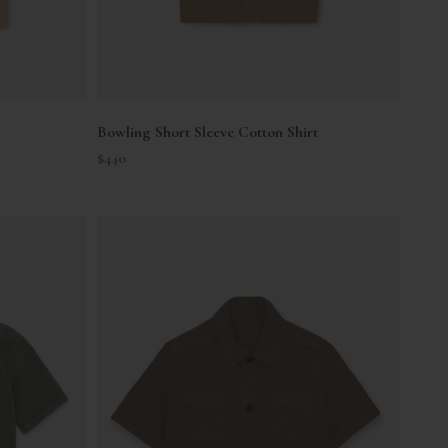
Bowling Short Sleeve Cotton Shirt
Sale price
$440