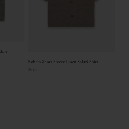
hirt
Bohem Short Sleeve Linen Safari Shirt
Sale price
$630