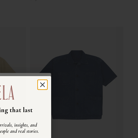
ra community
ng that last
 dettagli di uno stile di
rivals, insights, and
re, capi vissuti e storie
people and real stories.