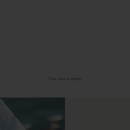
Your cart is empty