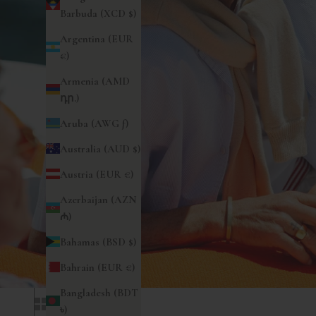
Barbuda (XCD $)
Argentina (EUR
€)
Armenia (AMD
դր.)
Aruba (AWG ƒ)
Australia (AUD $)
Austria (EUR €)
Azerbaijan (AZN
₼)
Bahamas (BSD $)
Bahrain (EUR €)
Bangladesh (BDT
৳)