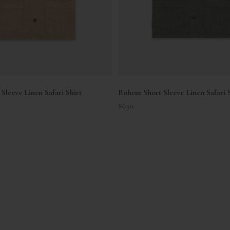
Sleeve Linen Safari Shirt
Bohem Short Sleeve Linen Safari S
Sale price
$630