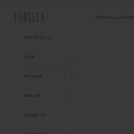
Skip to content
Fortela
PRE-FALL 26
MAN
PRE-FALL 26
MAN
WOMAN
NEW IN
PROJECTS