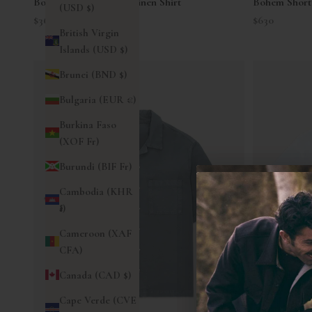
Bowling Short Sleeve Linen Shirt
Bohem Short 
(USD $)
Sale price
Sale price
$360
$630
British Virgin
Islands (USD $)
Brunei (BND $)
Bulgaria (EUR €)
Burkina Faso
(XOF Fr)
Burundi (BIF Fr)
Cambodia (KHR
៛)
Cameroon (XAF
CFA)
Canada (CAD $)
Cape Verde (CVE