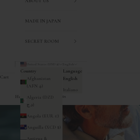
ABOUT US
MADE IN JAPAN
SECRET ROOM
United States (USD $)
English
Country
Language
Cart
Afghanistan
English
(AFN ؋)
Italiano
Home
|
Short-sleeved Shirts
Algeria (DZD
د.ج)
Angola (EUR €)
Anguilla (XCD $)
Antigua &