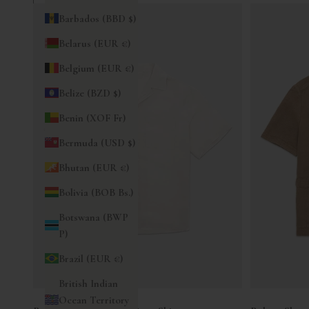
Barbados (BBD $)
Belarus (EUR €)
Belgium (EUR €)
Belize (BZD $)
Benin (XOF Fr)
Bermuda (USD $)
Bhutan (EUR €)
Bolivia (BOB Bs.)
Botswana (BWP
P)
Brazil (EUR €)
British Indian
Ocean Territory