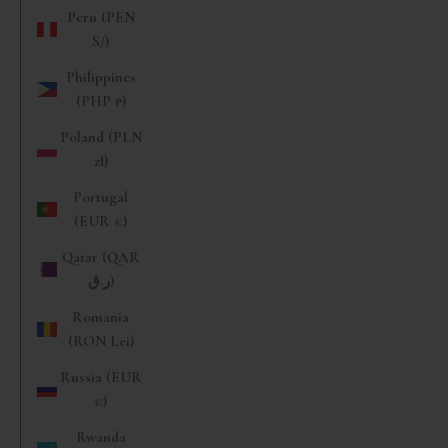
Peru (PEN
S/)
Philippines
(PHP ₱)
Poland (PLN
zł)
Portugal
(EUR €)
Qatar (QAR
ر.ق)
Romania
(RON Lei)
Russia (EUR
€)
Rwanda