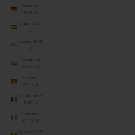
Germany
(EUR €)
Ghana (EUR
€)
Greece (EUR
€)
Greenland
(DKK kr.)
Grenada
(XCD $)
Guadeloupe
(EUR €)
Guatemala
(GTQ Q)
Guinea (GNF