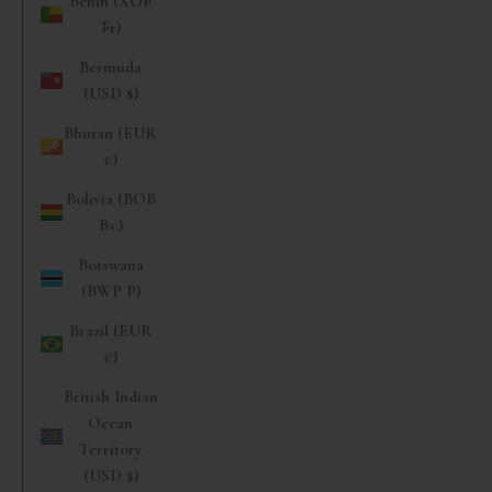
Benin (XOF
Fr)
Bermuda
(USD $)
Bhutan (EUR
€)
Bolivia (BOB
Bs.)
Botswana
(BWP P)
Brazil (EUR
€)
British Indian
Ocean
Territory
(USD $)