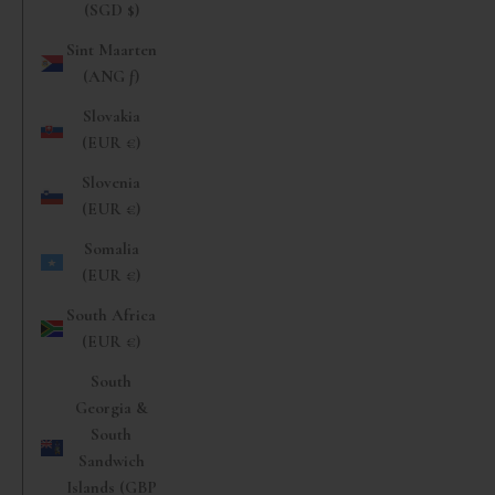
(SGD $)
Sint Maarten
(ANG ƒ)
Slovakia
(EUR €)
Slovenia
(EUR €)
Somalia
(EUR €)
South Africa
(EUR €)
South
Georgia &
South
Sandwich
Islands (GBP