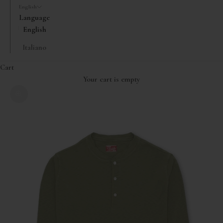
English
Language
English
Italiano
Cart
Your cart is empty
Zoom picture