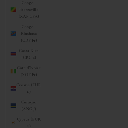
Congo -
Brazzaville
(XAF CFA)
Congo -
Kinshasa
(CDF Fr)
Costa Rica
(CRC ₡)
Côte d’Ivoire
(XOF Fr)
Croatia (EUR
€)
Curaçao
(ANG ƒ)
Cyprus (EUR
€)