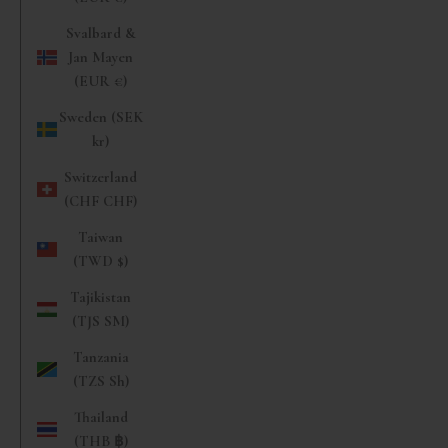
Svalbard &
Jan Mayen
(EUR €)
Sweden (SEK
kr)
Switzerland
(CHF CHF)
Taiwan
(TWD $)
Tajikistan
(TJS ЅМ)
Tanzania
(TZS Sh)
Thailand
(THB ฿)