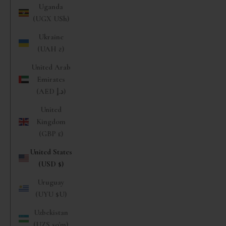
Uganda
(UGX USh)
Ukraine
(UAH ₴)
United Arab
Emirates
(AED د.إ)
United
Kingdom
(GBP £)
United States
(USD $)
Uruguay
(UYU $U)
Uzbekistan
(UZS so'm)