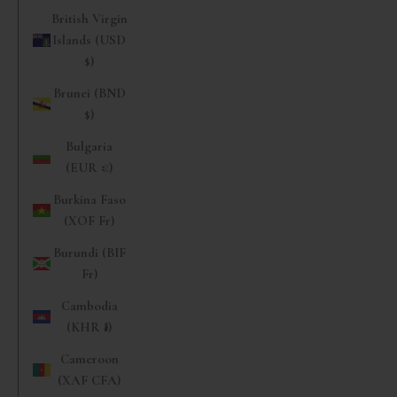
British Virgin
Islands (USD
$)
Brunei (BND
$)
Bulgaria
(EUR €)
Burkina Faso
(XOF Fr)
Burundi (BIF
Fr)
Cambodia
(KHR ៛)
Cameroon
(XAF CFA)