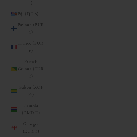
£)
Fiji (FJD $)
Finland (EUR
€)
France (EUR
€)
French
Guiana (EUR
€)
Gabon (XOF
Fr)
Gambia
(GMD D)
Georgia
(EUR €)