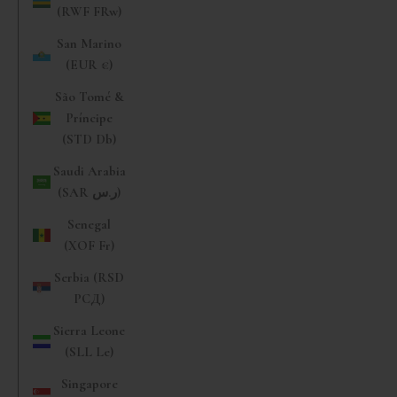
(RWF FRw)
San Marino
(EUR €)
São Tomé &
Príncipe
(STD Db)
Saudi Arabia
(SAR ر.س)
Senegal
(XOF Fr)
Serbia (RSD
РСД)
Sierra Leone
(SLL Le)
Singapore