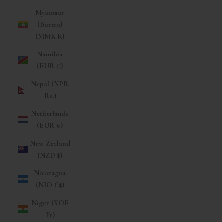
Myanmar
(Burma)
(MMK K)
Namibia
(EUR €)
Nepal (NPR
Rs.)
Netherlands
(EUR €)
New Zealand
(NZD $)
Nicaragua
(NIO C$)
Niger (XOF
Fr)