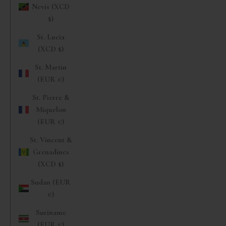
Nevis (XCD
$)
St. Lucia
(XCD $)
St. Martin
(EUR €)
St. Pierre &
Miquelon
(EUR €)
St. Vincent &
Grenadines
(XCD $)
Sudan (EUR
€)
Suriname
(EUR €)