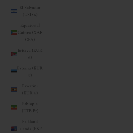
El Salvador
(USD $)
Equatorial
Guinea (XAF
CFA)
Eritrea (EUR
€)
Estonia (EUR
€)
Eswatini
(EUR €)
Ethiopia
(ETB Br)
Falkland
Islands (FKP