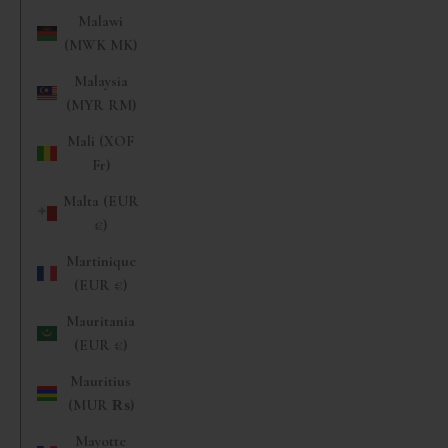
Malawi
(MWK MK)
Malaysia
(MYR RM)
Mali (XOF
Fr)
Malta (EUR
€)
Martinique
(EUR €)
Mauritania
(EUR €)
Mauritius
(MUR ₨)
Mayotte