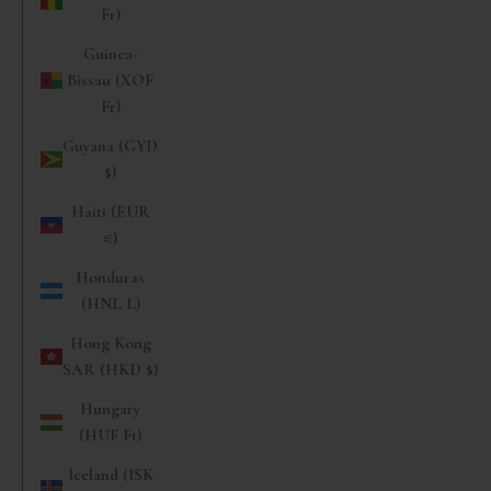
Fr)
Guinea-
Bissau (XOF
Fr)
Guyana (GYD
$)
Haiti (EUR
€)
Honduras
(HNL L)
Hong Kong
SAR (HKD $)
Hungary
(HUF Ft)
Iceland (ISK