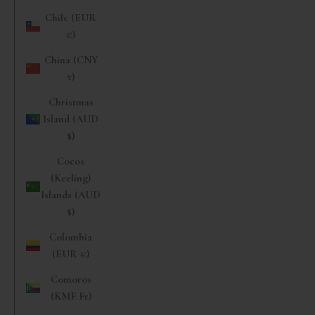
Chile (EUR
€)
China (CNY
¥)
Christmas
Island (AUD
$)
Cocos
(Keeling)
Islands (AUD
$)
Colombia
(EUR €)
Comoros
(KMF Fr)