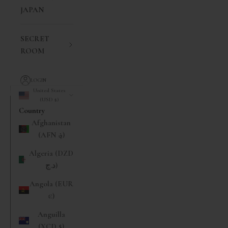
JAPAN
SECRET
ROOM
LOGIN
United States
(USD $)
Country
Afghanistan
(AFN ؋)
Algeria (DZD
د.ج)
Angola (EUR
€)
Anguilla
(XCD $)