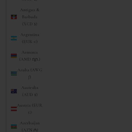
Antigua &
Barbuda
(XCD $)
Argentina
(EUR €)
Armenia
(AMD դր.)
Aruba (AWG
ƒ)
Australia
(AUD $)
Austria (EUR
€)
Azerbaijan
(AZN ₼)