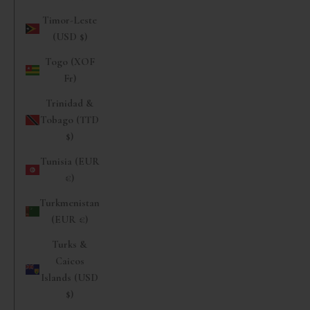
Timor-Leste
(USD $)
Togo (XOF
Fr)
Trinidad &
Tobago (TTD
$)
Tunisia (EUR
€)
Turkmenistan
(EUR €)
Turks &
Caicos
Islands (USD
$)