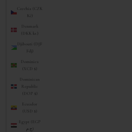
Czechia (CZK
Kč)
Denmark
(DKK kr.)
Djibouti (DJF
Fdj)
Dominica
(XCD $)
Dominican
Republic
(DOP $)
Ecuador
(USD $)
Egypt (EGP
ج.م)