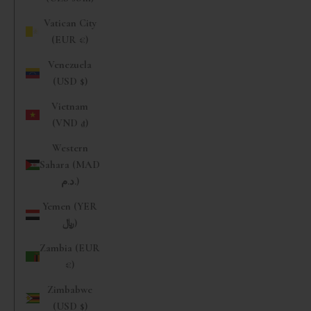
Vatican City
(EUR €)
Venezuela
(USD $)
Vietnam
(VND ₫)
Western
Sahara (MAD
د.م.)
Yemen (YER
﷼)
Zambia (EUR
€)
Zimbabwe
(USD $)