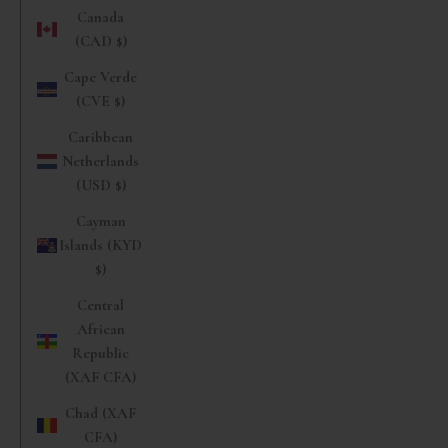
Canada
(CAD $)
Cape Verde
(CVE $)
Caribbean
Netherlands
(USD $)
Cayman
Islands (KYD
$)
Central
African
Republic
(XAF CFA)
Chad (XAF
CFA)