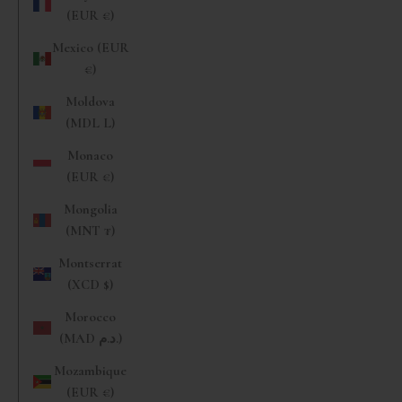
(EUR €)
Mexico (EUR
€)
Moldova
(MDL L)
Monaco
(EUR €)
Mongolia
(MNT ₮)
Montserrat
(XCD $)
Morocco
(MAD د.م.)
Mozambique
(EUR €)