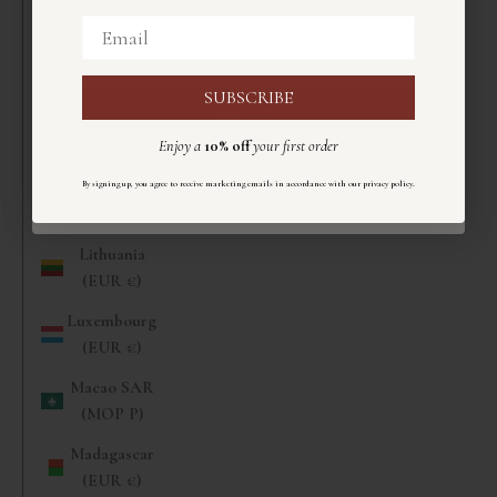
(EUR €)
Email
Email
Liberia (EUR
€)
SUBSCRIBE
ISCRIVITI
Libya (EUR
Enjoy a
10% off
your first order
€)
Ricevi un
10%
di sconto
sul primo ordine
Liechtenstein
.
By signing up, you agree to receive marketing emails in accordance with our privacy policy
Registrandoti accetti di ricevere email di marketing secondo la nostra
informativa sulla privacy
.
(CHF CHF)
Lithuania
(EUR €)
Luxembourg
(EUR €)
Macao SAR
(MOP P)
Madagascar
(EUR €)