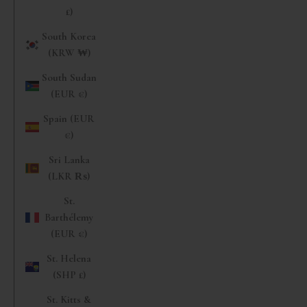
£)
South Korea
(KRW ₩)
South Sudan
(EUR €)
Spain (EUR
€)
Sri Lanka
(LKR ₨)
St.
Barthélemy
(EUR €)
St. Helena
(SHP £)
St. Kitts &