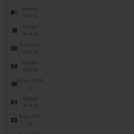
Bahamas
(BSD $)
Bahrain
(EUR €)
Bangladesh
(BDT ৳)
Barbados
(BBD $)
Belarus (EUR
€)
Belgium
(EUR €)
Belize (BZD
$)