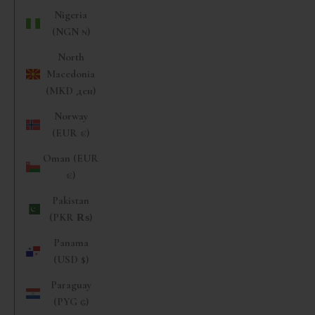
Nigeria
(NGN ₦)
North
Macedonia
(MKD ден)
Norway
(EUR €)
Oman (EUR
€)
Pakistan
(PKR ₨)
Panama
(USD $)
Paraguay
(PYG ₲)