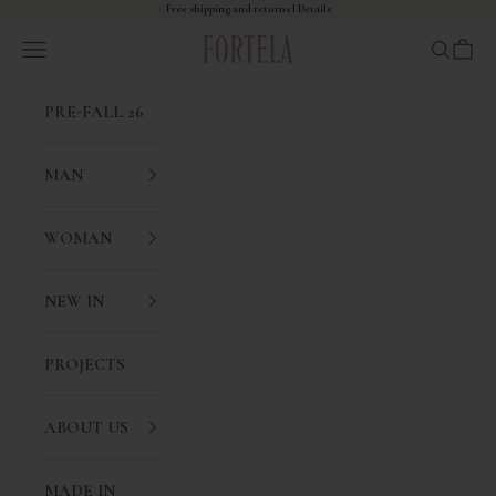
Skip to content
Free shipping and returns I
Details
Fortela
Open navigation menu
Open sea
Open 
PRE-FALL 26
MAN
WOMAN
NEW IN
PROJECTS
ABOUT US
MADE IN