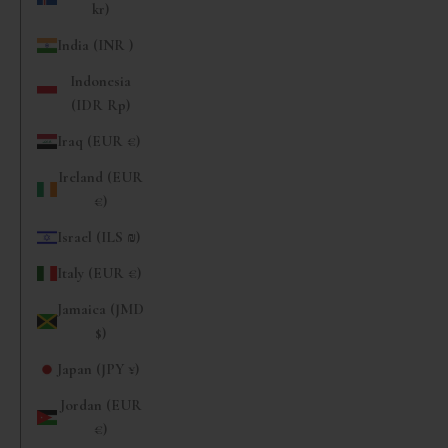
kr)
India (INR ₹)
Indonesia
(IDR Rp)
Iraq (EUR €)
Ireland (EUR
€)
Israel (ILS ₪)
Italy (EUR €)
Jamaica (JMD
$)
Japan (JPY ¥)
Jordan (EUR
€)