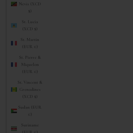
Nevis (XCD
$)
St. Lucia
(XCD $)
St. Martin
(EUR €)
St. Pierre &
Miquelon
(EUR €)
St. Vincent &
Grenadines
(XCD $)
Sudan (EUR
€)
Suriname
(EUR €)