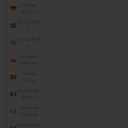
Germany
(EUR €)
Ghana (EUR
€)
Greece (EUR
€)
Greenland
(DKK kr.)
Grenada
(XCD $)
Guadeloupe
(EUR €)
Guatemala
(GTQ Q)
Guinea (GNF