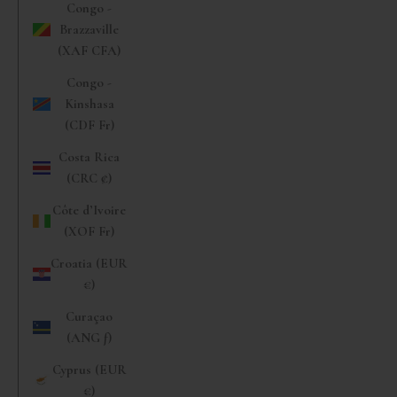
Congo -
Brazzaville
(XAF CFA)
Congo -
Kinshasa
(CDF Fr)
Costa Rica
(CRC ₡)
Côte d’Ivoire
(XOF Fr)
Croatia (EUR
€)
Curaçao
(ANG ƒ)
Cyprus (EUR
€)