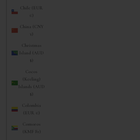
Chile (EUR
€)
China (CNY
¥)
Christmas
Island (AUD
$)
Cocos
(Keeling)
Islands (AUD
$)
Colombia
(EUR €)
Comoros
(KMF Fr)