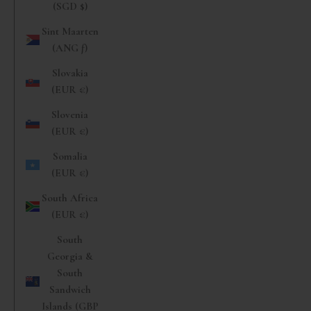
(SGD $)
Sint Maarten
(ANG ƒ)
Slovakia
(EUR €)
Slovenia
(EUR €)
Somalia
(EUR €)
South Africa
(EUR €)
South
Georgia &
South
Sandwich
Islands (GBP