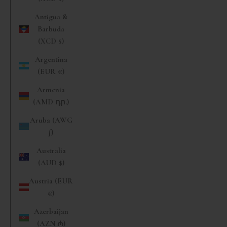
Antigua &
Barbuda
(XCD $)
Argentina
(EUR €)
Armenia
(AMD դր.)
Aruba (AWG
ƒ)
Australia
(AUD $)
Austria (EUR
€)
Azerbaijan
(AZN ₼)