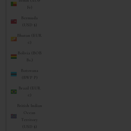
Benin (XOF
Fr)
Bermuda
(USD $)
Bhutan (EUR
€)
Bolivia (BOB
Bs.)
Botswana
(BWP P)
Brazil (EUR
€)
British Indian
Ocean
Territory
(USD $)