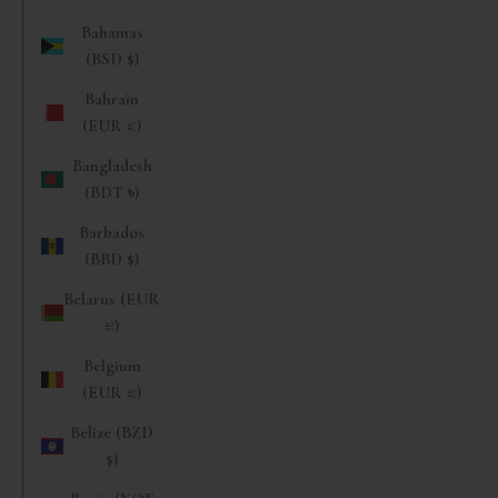
Bahamas
(BSD $)
Bahrain
(EUR €)
Bangladesh
(BDT ৳)
Barbados
(BBD $)
Belarus (EUR
€)
Belgium
(EUR €)
Belize (BZD
$)