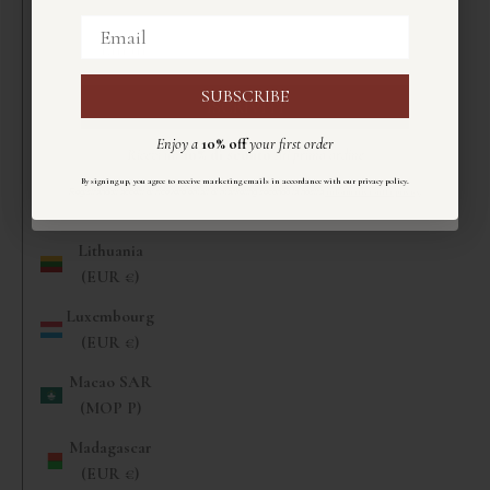
(EUR €)
Email
Email
Liberia (EUR
€)
SUBSCRIBE
ISCRIVITI
Libya (EUR
Enjoy a
10% off
your first order
€)
Ricevi un
10%
di sconto
sul primo ordine
Liechtenstein
.
By signing up, you agree to receive marketing emails in accordance with our privacy policy
Registrandoti accetti di ricevere email di marketing secondo la nostra
informativa sulla privacy
.
(CHF CHF)
Lithuania
(EUR €)
Luxembourg
(EUR €)
Macao SAR
(MOP P)
Madagascar
(EUR €)