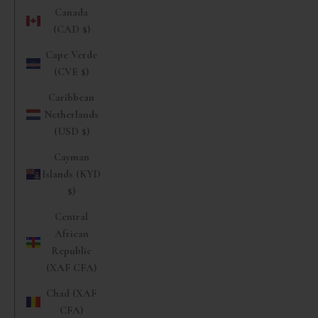
Canada
(CAD $)
Cape Verde
(CVE $)
Caribbean
Netherlands
(USD $)
Cayman
Islands (KYD
$)
Central
African
Republic
(XAF CFA)
Chad (XAF
CFA)