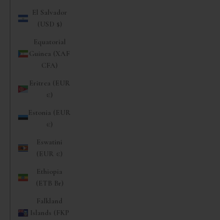
El Salvador
(USD $)
Equatorial
Guinea (XAF
CFA)
Eritrea (EUR
€)
Estonia (EUR
€)
Eswatini
(EUR €)
Ethiopia
(ETB Br)
Falkland
Islands (FKP