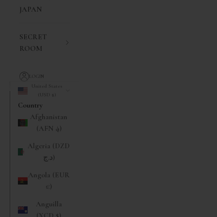
JAPAN
SECRET
ROOM
LOGIN
United States
(USD $)
Country
Afghanistan
(AFN ؋)
Algeria (DZD
د.ج)
Angola (EUR
€)
Anguilla
(XCD $)