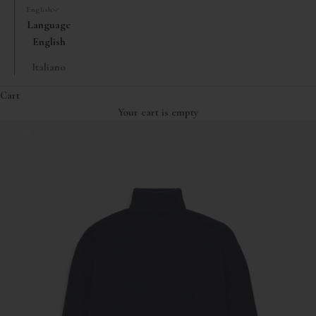
English
Language
English
Italiano
Cart
Your cart is empty
Zoom picture