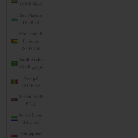
(RWF FRw)
San Marino
(EUR €)
São Tomé &
Príncipe
(STD Db)
Saudi Arabia
(SAR ر.س)
Senegal
(XOF Fr)
Serbia (RSD
РСД)
Sierra Leone
(SLL Le)
Singapore