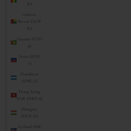
Fr)
Guinea-
Bissau (XOF
Fr)
Guyana (GYD
$)
Haiti (EUR
€)
Honduras
(HNL L)
Hong Kong
SAR (HKD $)
Hungary
(HUF Ft)
Iceland (ISK