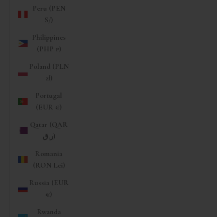
Peru (PEN
S/)
Philippines
(PHP ₱)
Poland (PLN
zł)
Portugal
(EUR €)
Qatar (QAR
ر.ق)
Romania
(RON Lei)
Russia (EUR
€)
Rwanda