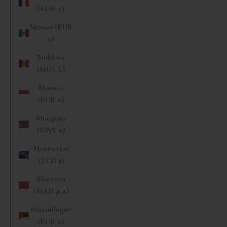
(EUR €)
Mexico (EUR
€)
Moldova
(MDL L)
Monaco
(EUR €)
Mongolia
(MNT ₮)
Montserrat
(XCD $)
Morocco
(MAD د.م.)
Mozambique
(EUR €)