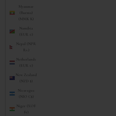
Myanmar
(Burma)
(MMK K)
Namibia
(EUR €)
Nepal (NPR
Rs.)
Netherlands
(EUR €)
New Zealand
(NZD $)
Nicaragua
(NIO C$)
Niger (XOF
Fr)