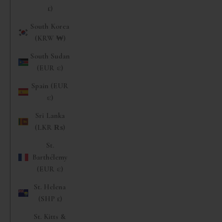
£)
South Korea
(KRW ₩)
South Sudan
(EUR €)
Spain (EUR
€)
Sri Lanka
(LKR ₨)
St.
Barthélemy
(EUR €)
St. Helena
(SHP £)
St. Kitts &