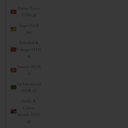
Timor-Leste
(USD $)
Togo (XOF
Fr)
Trinidad &
Tobago (TTD
$)
Tunisia (EUR
€)
Turkmenistan
(EUR €)
Turks &
Caicos
Islands (USD
$)