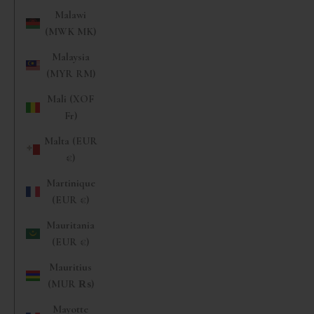
Malawi
(MWK MK)
Malaysia
(MYR RM)
Mali (XOF
Fr)
Malta (EUR
€)
Martinique
(EUR €)
Mauritania
(EUR €)
Mauritius
(MUR ₨)
Mayotte