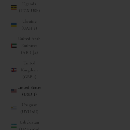
Uganda
(UGX USh)
Ukraine
(UAH ₴)
United Arab
Emirates
(AED د.إ)
United
Kingdom
(GBP £)
United States
(USD $)
Uruguay
(UYU $U)
Uzbekistan
(UZS so'm)