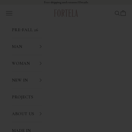
Skip to content
Free shipping and returns I
Details
Fortela
Open navigation menu
Open sea
Open 
PRE-FALL 26
MAN
WOMAN
NEW IN
PROJECTS
ABOUT US
MADE IN