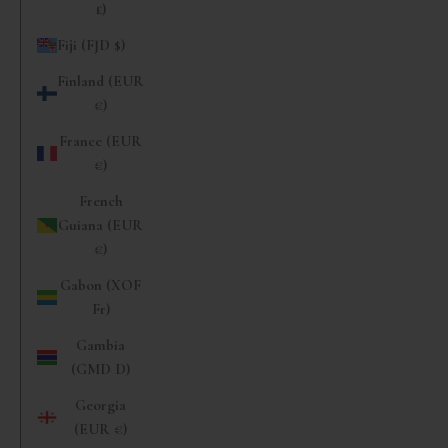
£)
Fiji (FJD $)
Finland (EUR
€)
France (EUR
€)
French
Guiana (EUR
€)
Gabon (XOF
Fr)
Gambia
(GMD D)
Georgia
(EUR €)