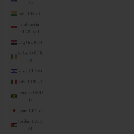
kr)
India (INR ₹)
Indonesia
(IDR Rp)
Iraq (EUR €)
Ireland (EUR
€)
Israel (ILS ₪)
Italy (EUR €)
Jamaica (JMD
$)
Japan (JPY ¥)
Jordan (EUR
€)