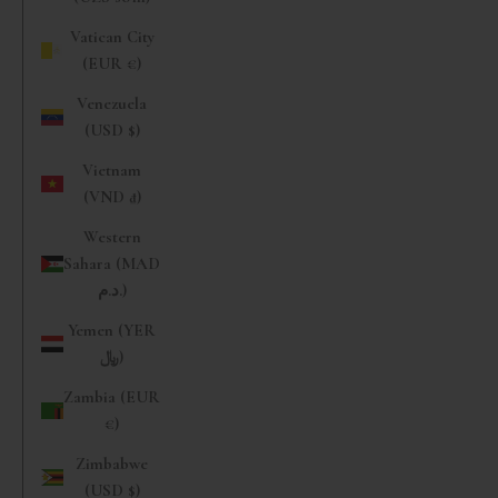
Vatican City
(EUR €)
Venezuela
(USD $)
Vietnam
(VND ₫)
Western
Sahara (MAD
د.م.)
Yemen (YER
﷼)
Zambia (EUR
€)
Zimbabwe
(USD $)