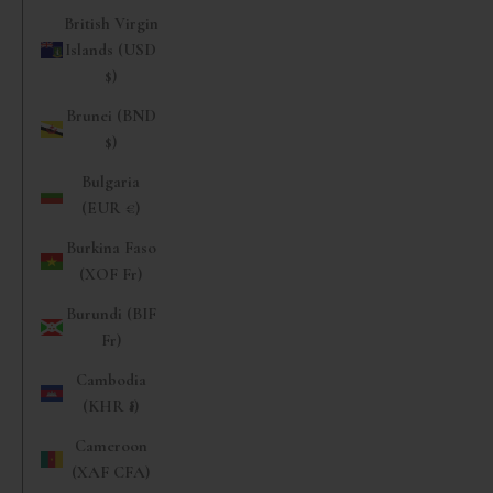
British Virgin
Islands (USD
$)
Brunei (BND
$)
Bulgaria
(EUR €)
Burkina Faso
(XOF Fr)
Burundi (BIF
Fr)
Cambodia
(KHR ៛)
Cameroon
(XAF CFA)