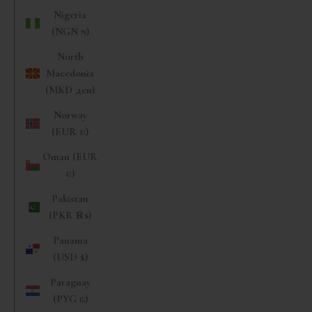
Nigeria
(NGN ₦)
North
Macedonia
(MKD ден)
Norway
(EUR €)
Oman (EUR
€)
Pakistan
(PKR ₨)
Panama
(USD $)
Paraguay
(PYG ₲)