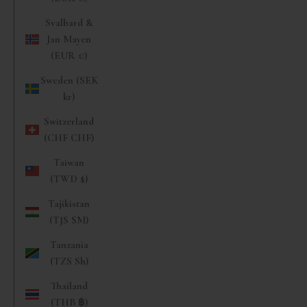
Svalbard &
Jan Mayen
(EUR €)
Sweden (SEK
kr)
Switzerland
(CHF CHF)
Taiwan
(TWD $)
Tajikistan
(TJS ЅМ)
Tanzania
(TZS Sh)
Thailand
(THB ฿)