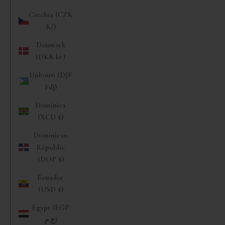
Czechia (CZK
Kč)
Denmark
(DKK kr.)
Djibouti (DJF
Fdj)
Dominica
(XCD $)
Dominican
Republic
(DOP $)
Ecuador
(USD $)
Egypt (EGP
ج.م)