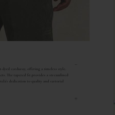
-dyed corduroy, offering a timeless style.
ts. The tapered fit provides a streamlined
ela's dedication to quality and sartorial