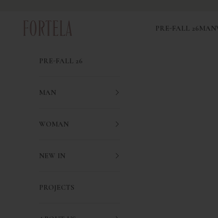
Skip to content
Fortela
PRE-FALL 26
MAN
PRE-FALL 26
MAN
WOMAN
NEW IN
PROJECTS