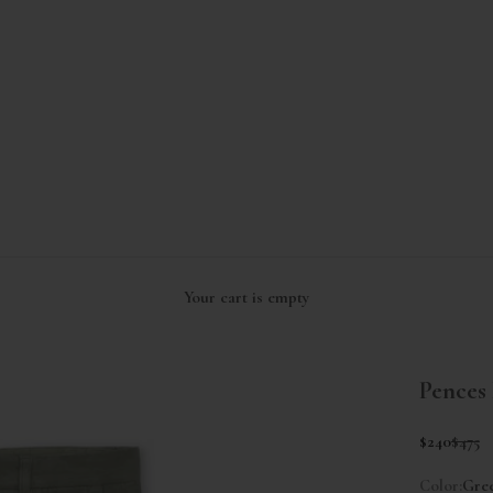
Your cart is empty
Pences 
Sale price
Regul
$240
$475
Color:
Gre