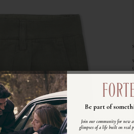
Unisciti alla nost
Be part of somethi
Scopri nuovi arrivi, ispirazioni e
Join our community for new ar
vita autentico, fatto di persone ve
glimpses of a life built on real 
reali.