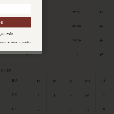
M
26-27
42
BE
I
L
28-29
44
first order
ul primo ordine
XL
29-30
46
.
n accordance with our privacy policy
ondo la nostra
informativa sulla privacy
.
XXL
31
48
SHOES
EU
35
36
37
37.5
38
UK
2
3
4
4.5
5
US
5
6
7
7.5
8