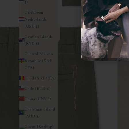
$)
Caribbean
Netherlands
(USD $)
Cayman Islands
(KYD $)
Central African
Republic (XAF
CFA)
Chad (XAF CFA)
Chile (EUR €)
China (CNY ¥)
Christmas Island
(AUD $)
Cocos (Keeling)