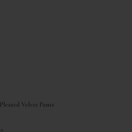
Pleated Velvet Pants
ar price
en