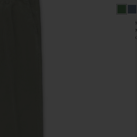
Green
Na