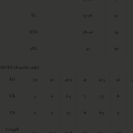
XL
35-36
52
XXL
38-40
54
3XL
42
56
SHOES (Fortela only)
EU
39
40
40.5
41
41.5
42
UK
5
6
6.5
7
7.5
8
US
6
7
7.5
8
8.5
9
Length
25.9
26.5
26.8
27.1
27.4
27.7