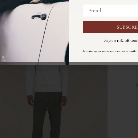
Email
Email
SUBSCRI
ISCRIVIT
Enjoy a
10% off
your 
Ricevi un
10%
di sconto
s
By signing up, you agree to receive marketing emails i
Size
Registrandoti accetti di ricevere email di marketing sec
Size:
chart