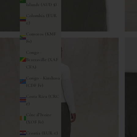
Islands (AUD $)
Colombia (EUR
€)
Comoros (KMF
Fr)
Congo -
Brazzaville (XAF
CFA)
Congo - Kinshasa
(CDF Fr)
Costa Rica (CRC
₡)
Côte d’Ivoire
(XOF Fr)
Croatia (EUR €)