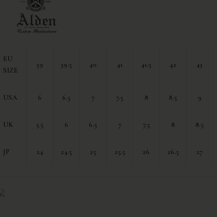
EU
39
39.5
40
41
41.5
42
43
SIZE
USA
6
6.5
7
7.5
8
8.5
9
UK
5.5
6
6.5
7
7.5
8
8.5
JP
24
24.5
25
25.5
26
26.5
27