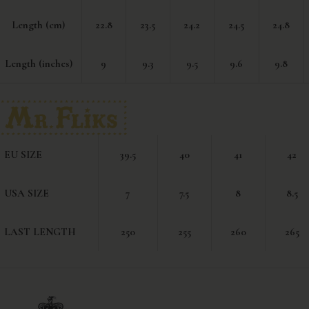
Length (cm)
22.8
23.5
24.2
24.5
24.8
Length (inches)
9
9.3
9.5
9.6
9.8
EU SIZE
39.5
40
41
42
USA SIZE
7
7.5
8
8.5
LAST LENGTH
250
255
260
265