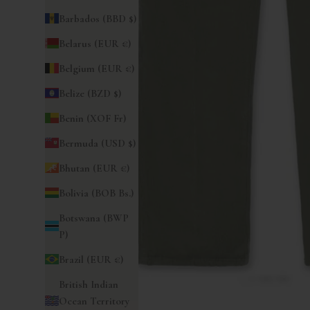
Barbados (BBD $)
Belarus (EUR €)
Belgium (EUR €)
Belize (BZD $)
Benin (XOF Fr)
Bermuda (USD $)
Bhutan (EUR €)
Bolivia (BOB Bs.)
Botswana (BWP
P)
Brazil (EUR €)
British Indian
Ocean Territory