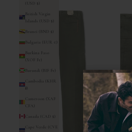
(USD $)
British Virgin
Islands (USD $)
Brunei (BND $)
Bulgaria (EUR €)
Burkina Faso
(XOF Fr)
Burundi (BIF Fr)
Cambodia (KHR
៛)
Cameroon (XAF
CFA)
Canada (CAD $)
Cape Verde (CVE