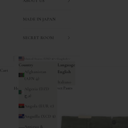
ABOUT US
MADE IN JAPAN
SECRET ROOM
United States (USD $)
English
Country
Language
Cart
Afghanistan
English
(AFN ؋)
Italiano
Home
|
Pences Pleated Velvet Pants
Algeria (DZD
د.ج)
Angola (EUR €)
Anguilla (XCD $)
Antigua &