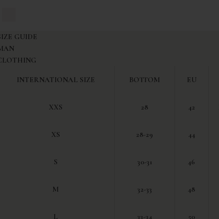
vy Blue
White
SIZE GUIDE
MAN
CLOTHING
INTERNATIONAL SIZE
BOTTOM
EU
XXS
28
42
XS
28-29
44
S
30-31
46
M
32-33
48
L
33-34
50