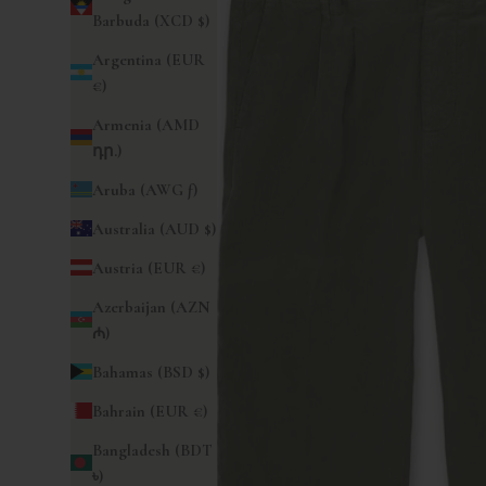
Barbuda (XCD $)
Argentina (EUR
€)
Armenia (AMD
դր.)
Aruba (AWG ƒ)
Australia (AUD $)
Austria (EUR €)
Azerbaijan (AZN
₼)
Bahamas (BSD $)
Bahrain (EUR €)
Bangladesh (BDT
৳)