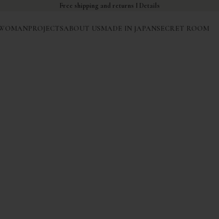
Free shipping and returns I
Details
WOMAN
PROJECTS
ABOUT US
MADE IN JAPAN
SECRET ROOM