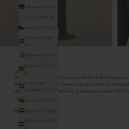
Curaçao (ANG ƒ)
Cyprus (EUR €)
Czechia (CZK Kč)
Denmark (DKK
kr.)
Djibouti (DJF Fdj)
Dominica (XCD
$)
DESCRIZIONE
The Fortela Men's Chino Pants are crafted in Italy from garment
Dominican
These pants feature front American pockets and back welt pocke
Republic (DOP $)
silhouette, narrowing at the hem. A classic piece made with Fort
craftsmanship.
Ecuador (USD $)
Egypt (EGP ج.م)
SPEDIZIONI
El Salvador (USD
$)