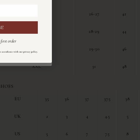
M
26-27
42
BE
I
L
28-29
44
first order
ul primo ordine
XL
29-30
46
.
n accordance with our privacy policy
ondo la nostra
informativa sulla privacy
.
XXL
31
48
SHOES
EU
35
36
37
37.5
38
UK
2
3
4
4.5
5
US
5
6
7
7.5
8