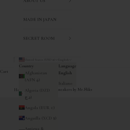
ABOUT US
MADE IN JAPAN
SECRET ROOM
United States (USD $)
English
Country
Language
Cart
Afghanistan
English
(AFN ؋)
Italiano
Home
|
Redondo Canvas Sneakers by Mr.Fliks
Algeria (DZD
د.ج)
Angola (EUR €)
Anguilla (XCD $)
Antigua &