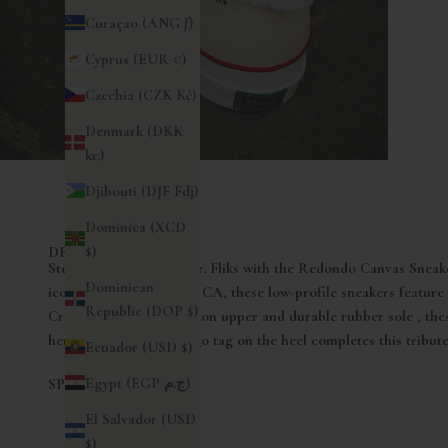
Curaçao (ANG ƒ)
Cyprus (EUR €)
Czechia (CZK Kč)
Denmark (DKK
kr.)
Djibouti (DJF Fdj)
Dominica (XCD
$)
DESCRIZIONE
Step into the story of Mr. Fliks with the Redondo Canvas Sneak
Dominican
iconic Redondo Beach , CA, these low-profile sneakers feature
Republic (DOP $)
Crafted with a 100% cotton upper and durable rubber sole , the
heritage and style. A logo tag on the heel completes this tribut
Ecuador (USD $)
Egypt (EGP ج.م)
SPEDIZIONI
El Salvador (USD
$)