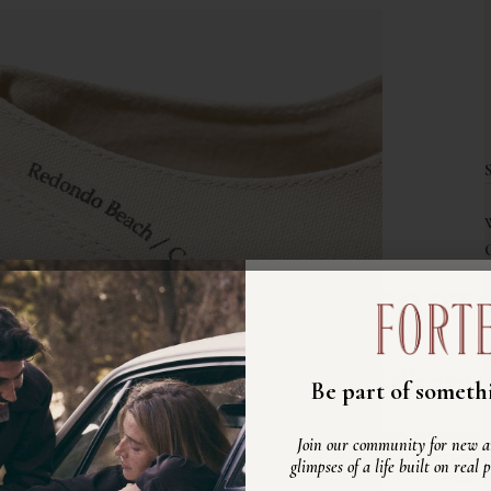
Unisciti alla nost
Be part of somethi
Scopri nuovi arrivi, ispirazioni e
Join our community for new ar
vita autentico, fatto di persone ve
glimpses of a life built on real 
reali.