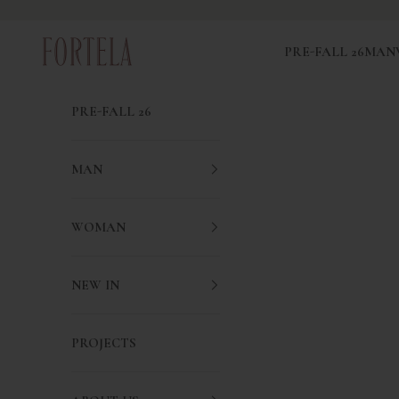
Skip to content
Fortela
PRE-FALL 26
MAN
PRE-FALL 26
MAN
WOMAN
NEW IN
PROJECTS