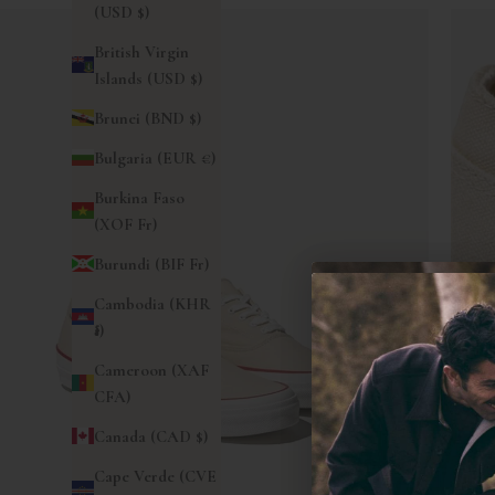
(USD $)
British Virgin
Islands (USD $)
Brunei (BND $)
Bulgaria (EUR €)
Burkina Faso
(XOF Fr)
Burundi (BIF Fr)
Cambodia (KHR
៛)
Cameroon (XAF
CFA)
Canada (CAD $)
Cape Verde (CVE