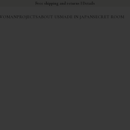
Free shipping and returns I
Details
WOMAN
PROJECTS
ABOUT US
MADE IN JAPAN
SECRET ROOM