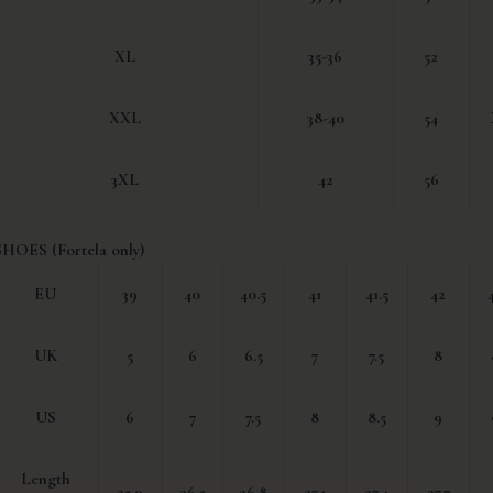
XL
35-36
52
XXL
38-40
54
3XL
42
56
SHOES (Fortela only)
EU
39
40
40.5
41
41.5
42
UK
5
6
6.5
7
7.5
8
US
6
7
7.5
8
8.5
9
Length
25.9
26.5
26.8
27.1
27.4
27.7