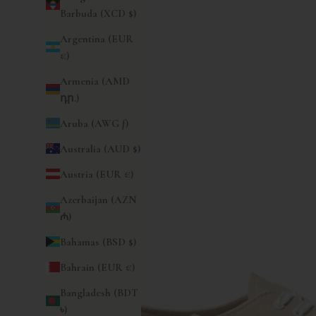
Barbuda (XCD $)
Argentina (EUR
€)
Armenia (AMD
դր.)
Aruba (AWG ƒ)
Australia (AUD $)
Austria (EUR €)
Azerbaijan (AZN
₼)
Bahamas (BSD $)
Bahrain (EUR €)
Bangladesh (BDT
৳)