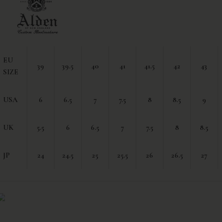
EU
39
39.5
40
41
41.5
42
43
SIZE
USA
6
6.5
7
7.5
8
8.5
9
UK
5.5
6
6.5
7
7.5
8
8.5
JP
24
24.5
25
25.5
26
26.5
27