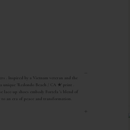
ers . Inspired by a Vietnam veteran and the
 a unique 'Redondo Beach / CA ★' print .
se lace-up shoes embody Fortela 's blend of
e to an era of peace and transformation.