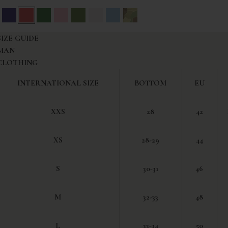
reen
iation Blue
Blue
Red
Green
Pink
Olive Green
White
Light Blue
Camouflage
SIZE GUIDE
MAN
CLOTHING
INTERNATIONAL SIZE
BOTTOM
EU
XXS
28
42
XS
28-29
44
S
30-31
46
M
32-33
48
L
33-34
50