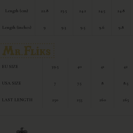
Length (cm)
22.8
23.5
24.2
24.5
24.8
Length (inches)
9
9.3
9.5
9.6
9.8
EU SIZE
39.5
40
41
42
USA SIZE
7
7.5
8
8.5
LAST LENGTH
250
255
260
265