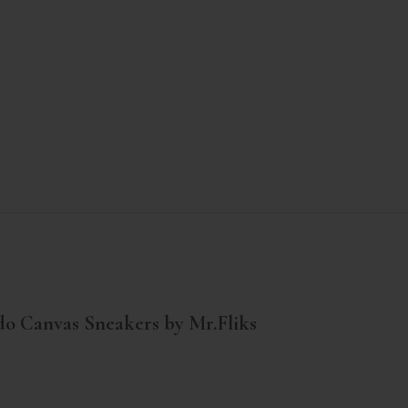
o Canvas Sneakers by Mr.Fliks