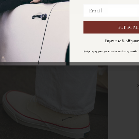
Email
Email
SUBSCRI
ISCRIVIT
Enjoy a
10% off
your 
Ricevi un
10%
di sconto
s
By signing up, you agree to receive marketing emails i
Size
Registrandoti accetti di ricevere email di marketing sec
Size:
chart