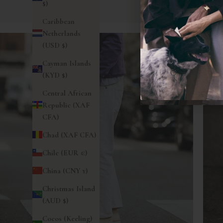
$)
Caribbean
Netherlands
(USD $)
Cayman Islands
(KYD $)
Central African
Republic (XAF
CFA)
Chad (XAF CFA)
Chile (EUR €)
China (CNY ¥)
Christmas Island
(AUD $)
Cocos (Keeling)