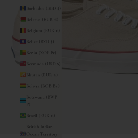
Barbados (BBD $)
Belarus (EUR €)
Belgium (EUR €)
Belize (BZD $)
Benin (XOF Fr)
Bermuda (USD $)
Bhutan (EUR €)
Bolivia (BOB Bs.)
Botswana (BWP
P)
Brazil (EUR €)
British Indian
Ocean Territory