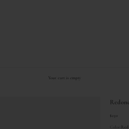
Your cart is empty
Redond
Sale price
$230
Color:
Red