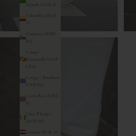
Islands (AUD $)
Colombia (EUR
€)
Comoros (KMF
Fr)
Congo -
Brazzaville (XAF
CFA)
Congo - Kinshasa
(CDF Fr)
Costa Rica (CRC
₡)
Côte d’Ivoire
(XOF Fr)
Croatia (EUR €)