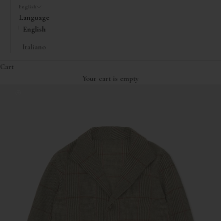
English
Language
English
Italiano
Cart
Your cart is empty
Zoom picture