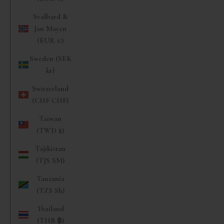
Svalbard &
Jan Mayen
(EUR €)
Sweden (SEK
kr)
Switzerland
(CHF CHF)
Taiwan
(TWD $)
Tajikistan
(TJS ЅМ)
Tanzania
(TZS Sh)
Thailand
(THB ฿)