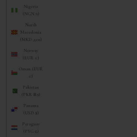
Nigeria
(NGN ₦)
North
Macedonia
(MKD ден)
Norway
(EUR €)
Oman (EUR
€)
Pakistan
(PKR ₨)
Panama
(USD $)
Paraguay
(PYG ₲)