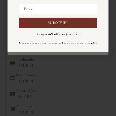
(EUR €)
Email
Email
Liberia (EUR
€)
SUBSCRIBE
ISCRIVITI
Libya (EUR
Enjoy a
10% off
your first order
€)
Ricevi un
10%
di sconto
sul primo ordine
Liechtenstein
.
By signing up, you agree to receive marketing emails in accordance with our privacy policy
Registrandoti accetti di ricevere email di marketing secondo la nostra
informativa sulla privacy
.
(CHF CHF)
Lithuania
(EUR €)
Luxembourg
(EUR €)
Macao SAR
(MOP P)
Madagascar
(EUR €)