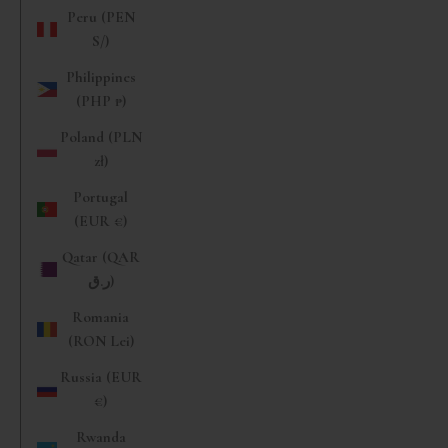
Peru (PEN
S/)
Philippines
(PHP ₱)
Poland (PLN
zł)
Portugal
(EUR €)
Qatar (QAR
ر.ق)
Romania
(RON Lei)
Russia (EUR
€)
Rwanda