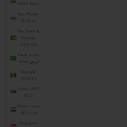
(RWF FRw)
San Marino
(EUR €)
São Tomé &
Príncipe
(STD Db)
Saudi Arabia
(SAR ر.س)
Senegal
(XOF Fr)
Serbia (RSD
РСД)
Sierra Leone
(SLL Le)
Singapore