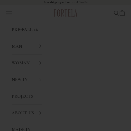
Skip to content
Free shipping and returns I
Details
Fortela
Open navigation menu
Open sea
Open 
PRE-FALL 26
MAN
WOMAN
NEW IN
PROJECTS
ABOUT US
MADE IN