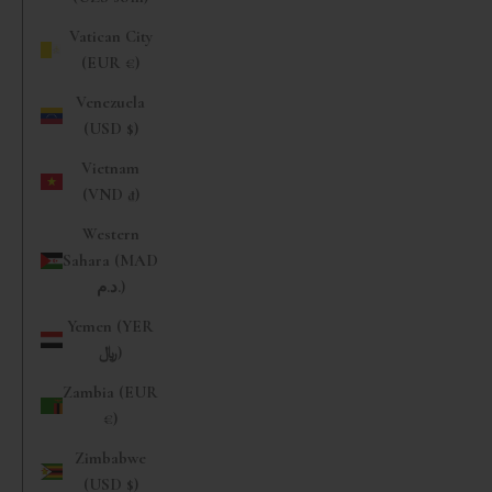
Vatican City
(EUR €)
Venezuela
(USD $)
Vietnam
(VND ₫)
Western
Sahara (MAD
د.م.)
Yemen (YER
﷼)
Zambia (EUR
€)
Zimbabwe
(USD $)