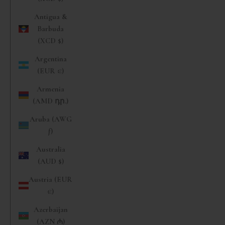
Antigua &
Barbuda
(XCD $)
Argentina
(EUR €)
Armenia
(AMD դր.)
Aruba (AWG
ƒ)
Australia
(AUD $)
Austria (EUR
€)
Azerbaijan
(AZN ₼)