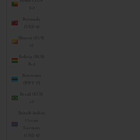
Benin (XOF
Fr)
Bermuda
(USD $)
Bhutan (EUR
€)
Bolivia (BOB
Bs.)
Botswana
(BWP P)
Brazil (EUR
€)
British Indian
Ocean
Territory
(USD $)