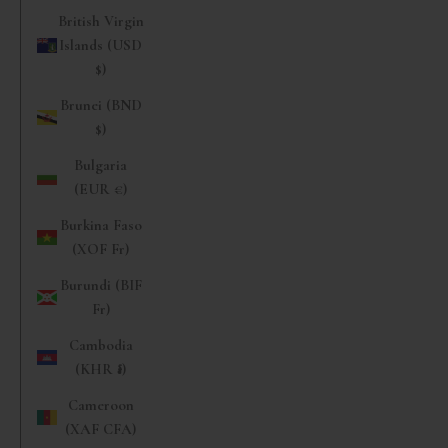
British Virgin
Islands (USD
$)
Brunei (BND
$)
Bulgaria
(EUR €)
Burkina Faso
(XOF Fr)
Burundi (BIF
Fr)
Cambodia
(KHR ៛)
Cameroon
(XAF CFA)