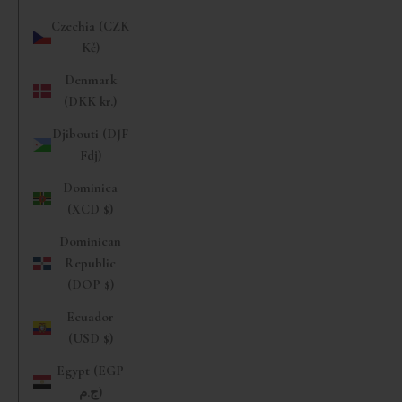
Czechia (CZK
Kč)
Denmark
(DKK kr.)
Djibouti (DJF
Fdj)
Dominica
(XCD $)
Dominican
Republic
(DOP $)
Ecuador
(USD $)
Egypt (EGP
ج.م)