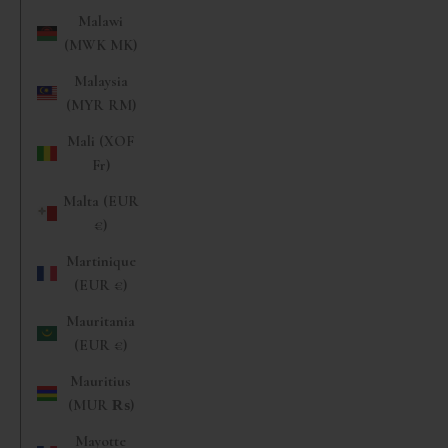
Malawi
(MWK MK)
Malaysia
(MYR RM)
Mali (XOF
Fr)
Malta (EUR
€)
Martinique
(EUR €)
Mauritania
(EUR €)
Mauritius
(MUR ₨)
Mayotte