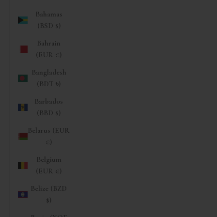
Bahamas
(BSD $)
Bahrain
(EUR €)
Bangladesh
(BDT ৳)
Barbados
(BBD $)
Belarus (EUR
€)
Belgium
(EUR €)
Belize (BZD
$)