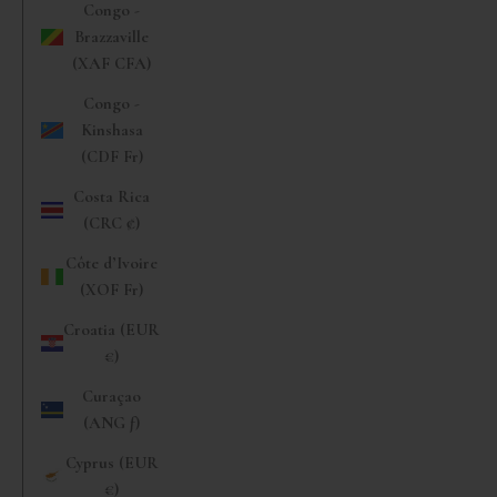
Congo -
Brazzaville
(XAF CFA)
Congo -
Kinshasa
(CDF Fr)
Costa Rica
(CRC ₡)
Côte d’Ivoire
(XOF Fr)
Croatia (EUR
€)
Curaçao
(ANG ƒ)
Cyprus (EUR
€)