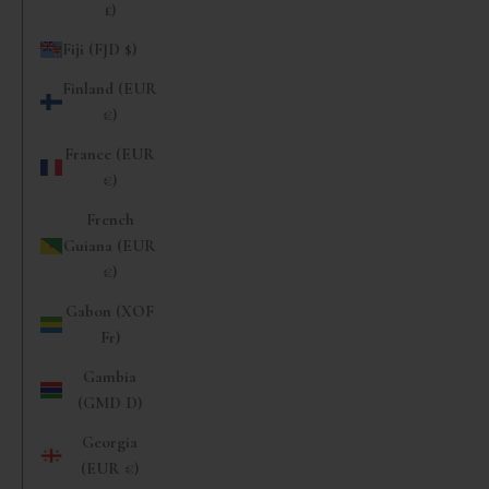
£)
Fiji (FJD $)
Finland (EUR
€)
France (EUR
€)
French
Guiana (EUR
€)
Gabon (XOF
Fr)
Gambia
(GMD D)
Georgia
(EUR €)