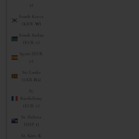
£)
South Korea
(KRW ₩)
South Sudan
(EUR €)
Spain (EUR
€)
Sri Lanka
(LKR ₨)
St.
Barthélemy
(EUR €)
St. Helena
(SHP £)
St. Kitts &