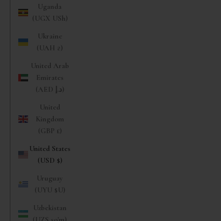
Uganda
(UGX USh)
Ukraine
(UAH ₴)
United Arab
Emirates
(AED د.إ)
United
Kingdom
(GBP £)
United States
(USD $)
Uruguay
(UYU $U)
Uzbekistan
(UZS so'm)