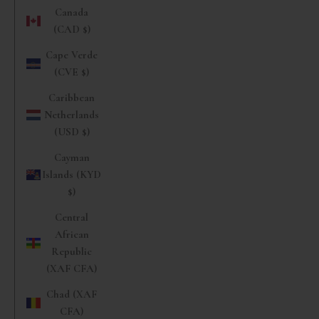
Canada
(CAD $)
Cape Verde
(CVE $)
Caribbean
Netherlands
(USD $)
Cayman
Islands (KYD
$)
Central
African
Republic
(XAF CFA)
Chad (XAF
CFA)