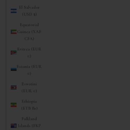
El Salvador
(USD $)
Equatorial
Guinea (XAF
CFA)
Eritrea (EUR
€)
Estonia (EUR
€)
Eswatini
(EUR €)
Ethiopia
(ETB Br)
Falkland
Islands (FKP