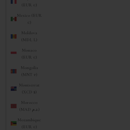
(EUR €)
Mexico (EUR
€)
Moldova
(MDL L)
Monaco
(EUR €)
Mongolia
(MNT ₮)
Montserrat
(XCD $)
Morocco
(MAD د.م.)
Mozambique
(EUR €)