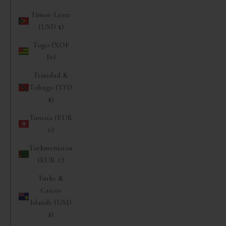
Timor-Leste
(USD $)
Togo (XOF
Fr)
Trinidad &
Tobago (TTD
$)
Tunisia (EUR
€)
Turkmenistan
(EUR €)
Turks &
Caicos
Islands (USD
$)