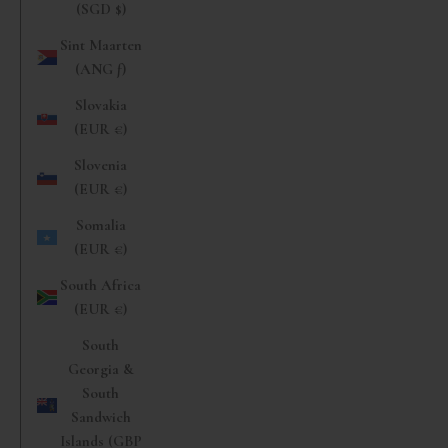
(SGD $)
Sint Maarten
(ANG ƒ)
Slovakia
(EUR €)
Slovenia
(EUR €)
Somalia
(EUR €)
South Africa
(EUR €)
South
Georgia &
South
Sandwich
Islands (GBP