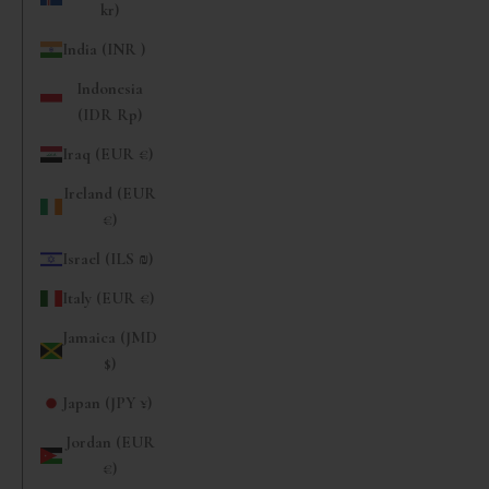
kr)
India (INR ₹)
Indonesia
(IDR Rp)
Iraq (EUR €)
Ireland (EUR
€)
Israel (ILS ₪)
Italy (EUR €)
Jamaica (JMD
$)
Japan (JPY ¥)
Jordan (EUR
€)