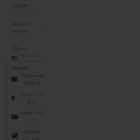
JAPAN
SECRET
ROOM
LOGIN
United States
(USD $)
Country
Afghanistan
(AFN ؋)
Algeria (DZD
د.ج)
Angola (EUR
€)
Anguilla
(XCD $)