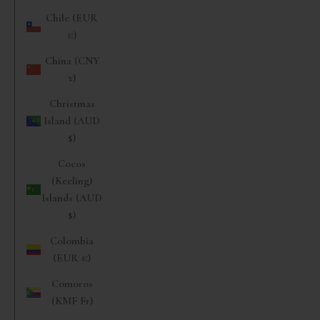
Chile (EUR
€)
China (CNY
¥)
Christmas
Island (AUD
$)
Cocos
(Keeling)
Islands (AUD
$)
Colombia
(EUR €)
Comoros
(KMF Fr)