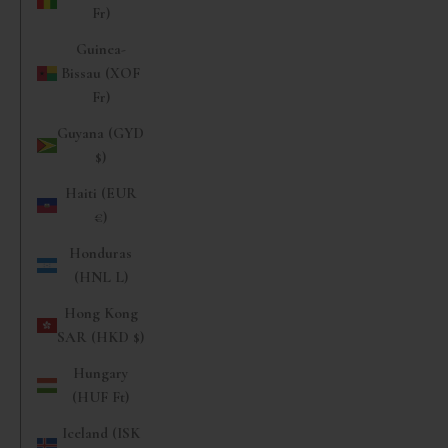
Fr)
Guinea-
Bissau (XOF
Fr)
Guyana (GYD
$)
Haiti (EUR
€)
Honduras
(HNL L)
Hong Kong
SAR (HKD $)
Hungary
(HUF Ft)
Iceland (ISK