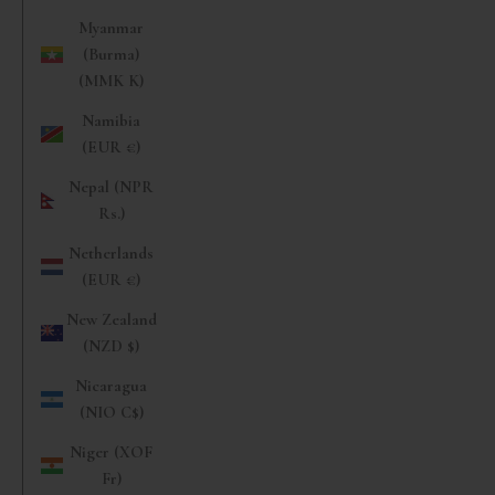
Myanmar
(Burma)
(MMK K)
Namibia
(EUR €)
Nepal (NPR
Rs.)
Netherlands
(EUR €)
New Zealand
(NZD $)
Nicaragua
(NIO C$)
Niger (XOF
Fr)