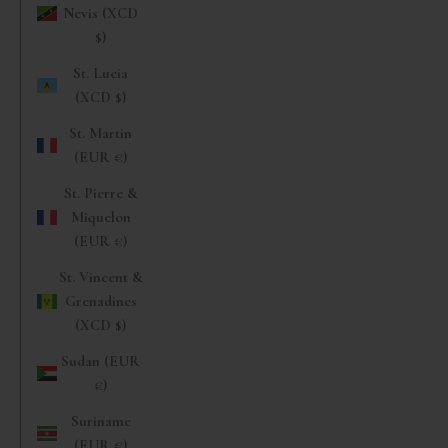
Nevis (XCD
$)
St. Lucia
(XCD $)
St. Martin
(EUR €)
St. Pierre &
Miquelon
(EUR €)
St. Vincent &
Grenadines
(XCD $)
Sudan (EUR
€)
Suriname
(EUR €)