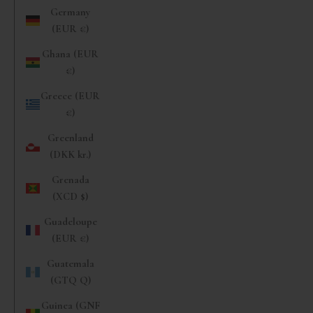
Germany
(EUR €)
Ghana (EUR
€)
Greece (EUR
€)
Greenland
(DKK kr.)
Grenada
(XCD $)
Guadeloupe
(EUR €)
Guatemala
(GTQ Q)
Guinea (GNF